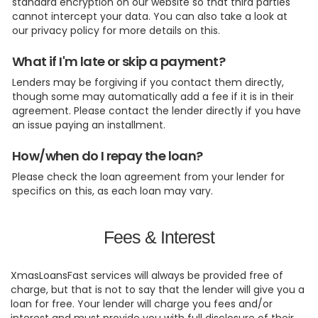
standard encryption on our website so that third parties
cannot intercept your data. You can also take a look at
our privacy policy for more details on this.
What if I'm late or skip a payment?
Lenders may be forgiving if you contact them directly,
though some may automatically add a fee if it is in their
agreement. Please contact the lender directly if you have
an issue paying an installment.
How/when do I repay the loan?
Please check the loan agreement from your lender for
specifics on this, as each loan may vary.
Fees & Interest
XmasLoansFast services will always be provided free of
charge, but that is not to say that the lender will give you a
loan for free. Your lender will charge you fees and/or