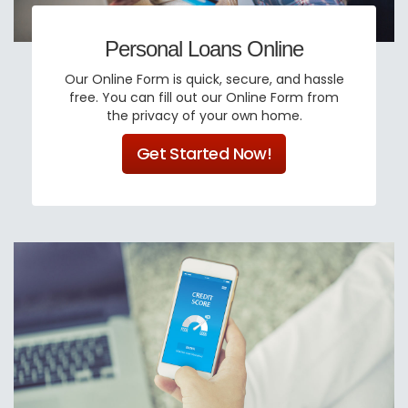
Personal Loans Online
Our Online Form is quick, secure, and hassle
free. You can fill out our Online Form from
the privacy of your own home.
Get Started Now!