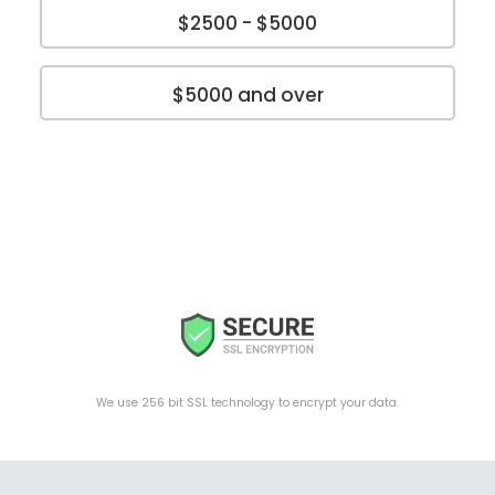
$2500 - $5000
$5000 and over
We use 256 bit SSL technology to encrypt your data.