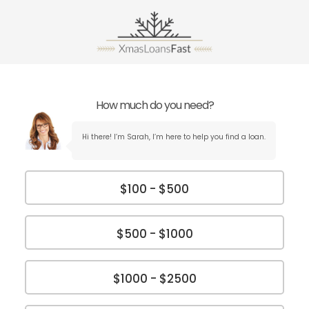
How much do you need?
Hi there! I’m Sarah, I’m here to help you find a loan.
$100 - $500
$500 - $1000
$1000 - $2500