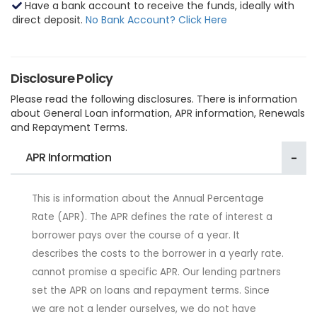
Have a bank account to receive the funds, ideally with
direct deposit.
No Bank Account? Click Here
Disclosure Policy
Please read the following disclosures. There is information
about General Loan information, APR information, Renewals
and Repayment Terms.
APR Information
This is information about the Annual Percentage
Rate (APR). The APR defines the rate of interest a
borrower pays over the course of a year. It
describes the costs to the borrower in a yearly rate.
cannot promise a specific APR. Our lending partners
set the APR on loans and repayment terms. Since
we are not a lender ourselves, we do not have