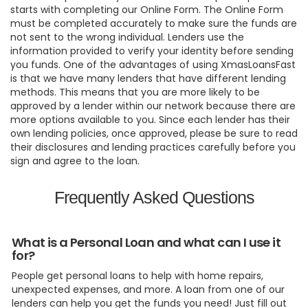
starts with completing our Online Form. The Online Form
must be completed accurately to make sure the funds are
not sent to the wrong individual. Lenders use the
information provided to verify your identity before sending
you funds. One of the advantages of using XmasLoansFast
is that we have many lenders that have different lending
methods. This means that you are more likely to be
approved by a lender within our network because there are
more options available to you. Since each lender has their
own lending policies, once approved, please be sure to read
their disclosures and lending practices carefully before you
sign and agree to the loan.
Frequently Asked Questions
What is a Personal Loan and what can I use it
for?
People get personal loans to help with home repairs,
unexpected expenses, and more. A loan from one of our
lenders can help you get the funds you need! Just fill out