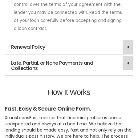
control over the terms of your agreement with the
lender you may be connected with. Read the terms
of your loan carefully before accepting and signing
a loan contract.
Renewal Policy
Late, Partial, or None Payments and
Collections
How It Works
Fast, Easy & Secure Online Form.
XmasLoansFast realizes that financial problems come
unexpected and always at a bad time. We believe that
lending should be made easy, fast and not only rely on the
individual's past history. We are here to help. The process