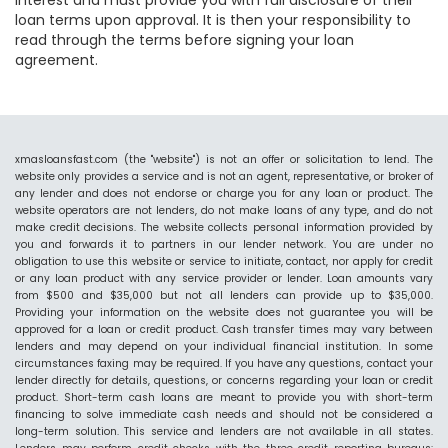
interest and must provide you with full disclosure of their
loan terms upon approval. It is then your responsibility to
read through the terms before signing your loan
agreement.
xmasloansfast.com (the "website") is not an offer or solicitation to lend. The
website only provides a service and is not an agent, representative, or broker of
any lender and does not endorse or charge you for any loan or product. The
website operators are not lenders, do not make loans of any type, and do not
make credit decisions. The website collects personal information provided by
you and forwards it to partners in our lender network. You are under no
obligation to use this website or service to initiate, contact, nor apply for credit
or any loan product with any service provider or lender. Loan amounts vary
from $500 and $35,000 but not all lenders can provide up to $35,000.
Providing your information on the website does not guarantee you will be
approved for a loan or credit product. Cash transfer times may vary between
lenders and may depend on your individual financial institution. In some
circumstances faxing may be required. If you have any questions, contact your
lender directly for details, questions, or concerns regarding your loan or credit
product. Short-term cash loans are meant to provide you with short-term
financing to solve immediate cash needs and should not be considered a
long-term solution. This service and lenders are not available in all states.