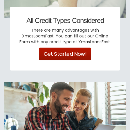
All Credit Types Considered
There are many advantages with
XmasLoansFast. You can fill out our Online
Form with any credit type at XmasLoansFast.
Get Started Now!