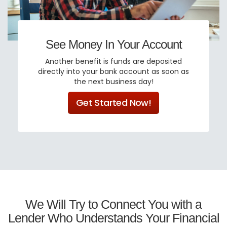
See Money In Your Account
Another benefit is funds are deposited
directly into your bank account as soon as
the next business day!
Get Started Now!
We Will Try to Connect You with a
Lender Who Understands Your Financial