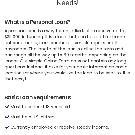
Needs!
What is a Personal Loan?
A personal loan is a way for an individual to receive up to
$35,000 in funding. It is a loan that can be used for home
enhancements, item purchases, vehicle repairs or bill
payments. The length of the loan is called the term and
can range all the way up to 60 months, depending on the
lender. Our simple Online Form does not contain any long
questions. Instead, it asks for your basic information and a
location for where you would like the loan to be sent to. It is
that easy!
Basic Loan Requirements
Must be at least 18 years old
Must be a U.S. citizen.
Currently employed or receive steady income.