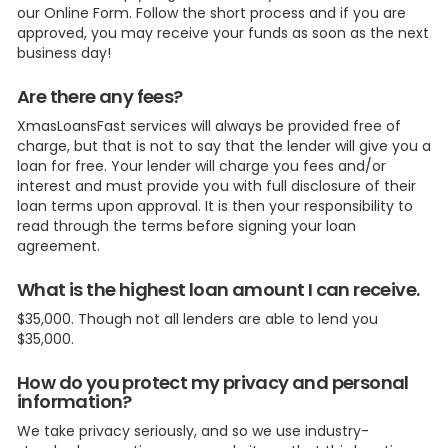
our Online Form. Follow the short process and if you are
approved, you may receive your funds as soon as the next
business day!
Are there any fees?
XmasLoansFast services will always be provided free of
charge, but that is not to say that the lender will give you a
loan for free. Your lender will charge you fees and/or
interest and must provide you with full disclosure of their
loan terms upon approval. It is then your responsibility to
read through the terms before signing your loan
agreement.
What is the highest loan amount I can receive.
$35,000. Though not all lenders are able to lend you
$35,000.
How do you protect my privacy and personal
information?
We take privacy seriously, and so we use industry-