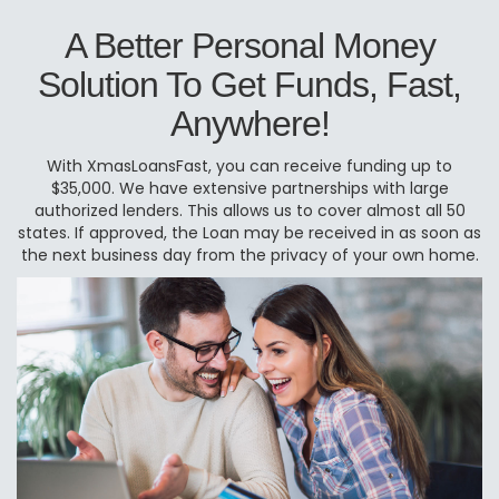
A Better Personal Money
Solution To Get Funds, Fast,
Anywhere!
With XmasLoansFast, you can receive funding up to
$35,000. We have extensive partnerships with large
authorized lenders. This allows us to cover almost all 50
states. If approved, the Loan may be received in as soon as
the next business day from the privacy of your own home.